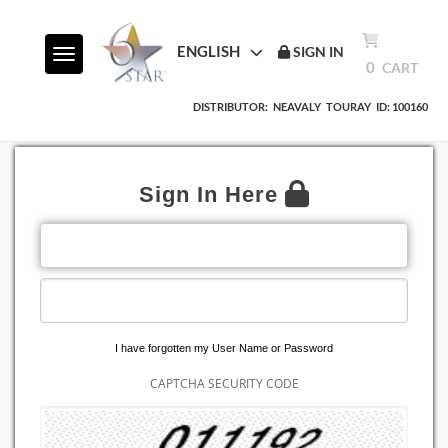
ENGLISH
SIGN IN
Toggle navigation
0
CART
DISTRIBUTOR:
NEAVALY
TOURAY
ID: 100160
Sign In Here
EMAIL ADDRESS
PASSWORD
I have forgotten my User Name or Password
CAPTCHA SECURITY CODE