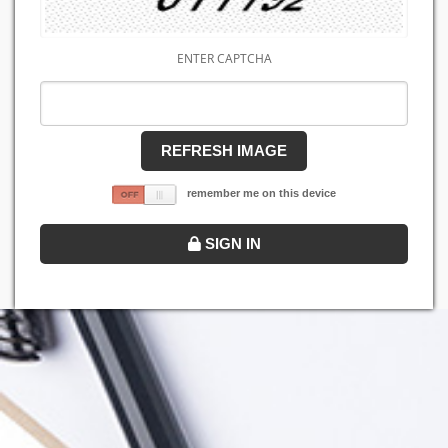
ENTER CAPTCHA
REFRESH IMAGE
remember me on this device
SIGN IN