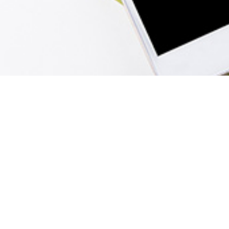
Menu
Home
Sign In
View Cart
Create Account